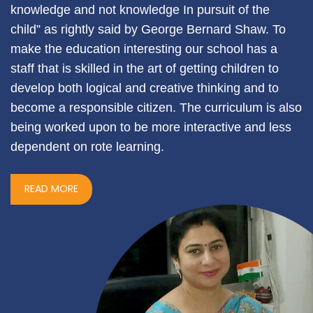
knowledge and not knowledge In pursuit of the
child” as rightly said by George Bernard Shaw. To
make the education interesting our school has a
staff that is skilled in the art of getting children to
develop both logical and creative thinking and to
become a responsible citizen. The curriculum is also
being worked upon to be more interactive and less
dependent on rote learning.
READ MORE