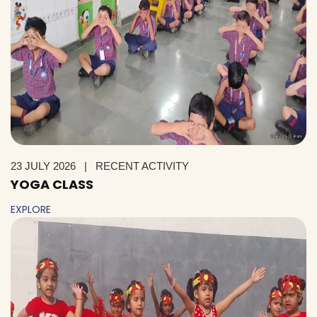
23 JULY 2026
|
RECENT ACTIVITY
YOGA CLASS
EXPLORE