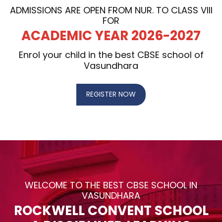
ADMISSIONS ARE OPEN FROM NUR. TO CLASS VIII
FOR
ACADEMIC YEAR 2026-2027
Enrol your child in the best CBSE school of
Vasundhara
REGISTER NOW
WELCOME TO THE BEST CBSE SCHOOL IN
VASUNDHARA
ROCKWELL CONVENT SCHOOL