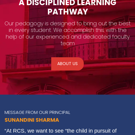
A DISCIPLINED LEARNING
PATHWAY
Our pedagogy is designed to bring out the best
in every student. We accomplish this with the
help of our experienced and dedicated faculty
team
ABOUT US
MESSAGE FROM OUR PRINCIPAL
SUNANDINI SHARMA
“At RCS, we want to see “the child in pursuit of