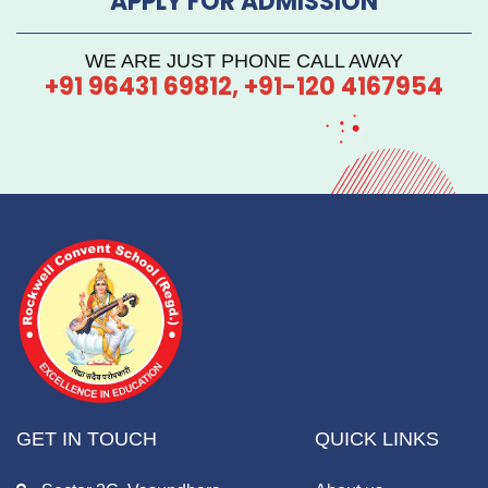
APPLY FOR ADMISSION
WE ARE JUST PHONE CALL AWAY
+91 96431 69812, +91-120 4167954
GET IN TOUCH
QUICK LINKS