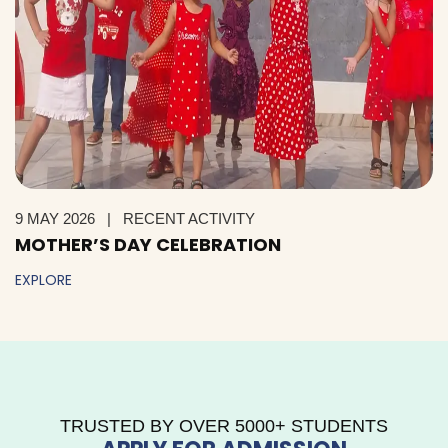
9 MAY 2026
|
RECENT ACTIVITY
MOTHER’S DAY CELEBRATION
EXPLORE
TRUSTED BY OVER 5000+ STUDENTS