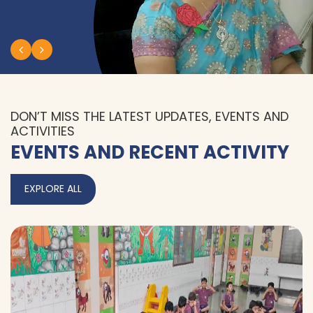
DON’T MISS THE LATEST UPDATES, EVENTS AND
ACTIVITIES
EVENTS AND RECENT ACTIVITY
EXPLORE ALL